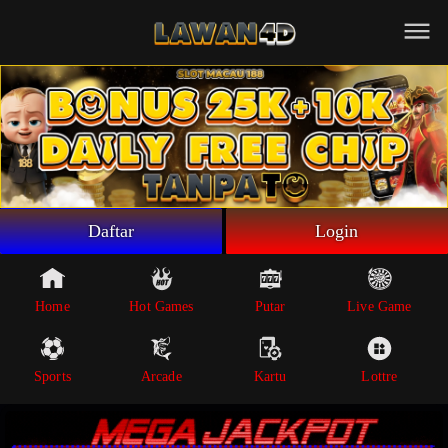
Beranda
Game Putar
Live Game
Sportsbook
Arcade
Lottre
Daftar
Login
Poker
Whatsapp
Home
Hot Games
Putar
Live Game
Telegram
Sports
Arcade
Kartu
Lottre
Livechat