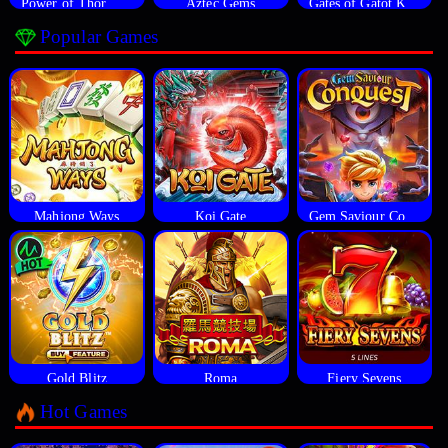
Power of Thor Megaways
Aztec Gems
Gates of Gatot Kaca
Popular Games
Mahjong Ways
Koi Gate
Gem Saviour Conquest
Gold Blitz
Roma
Fiery Sevens
Hot Games