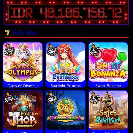
Daily Wins
Gates of Olympus
Starlight Princess
Sweet Bonanza