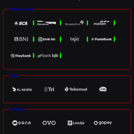
Transfer Bank
Pulsa
E-Money