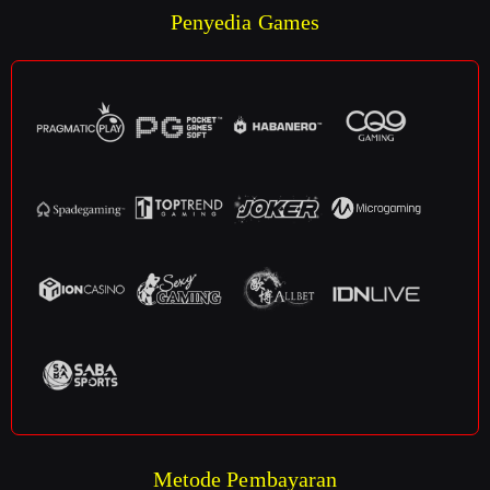
Penyedia Games
Metode Pembayaran