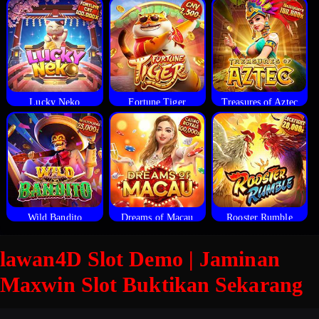
Lucky Neko
Fortune Tiger
Treasures of Aztec
Wild Bandito
Dreams of Macau
Rooster Rumble
lawan4D Slot Demo | Jaminan
Maxwin Slot Buktikan Sekarang