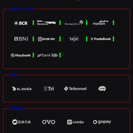
Transfer Bank
Pulsa
E-Money