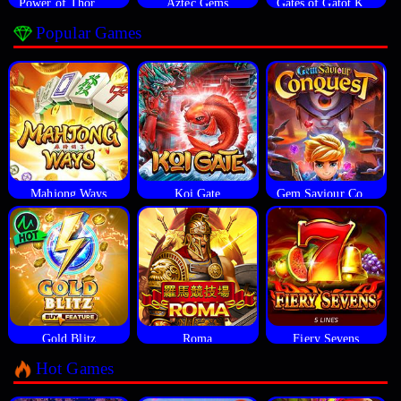
Power of Thor Megaways
Aztec Gems
Gates of Gatot Kaca
Popular Games
Mahjong Ways
Koi Gate
Gem Saviour Conquest
Gold Blitz
Roma
Fiery Sevens
Hot Games