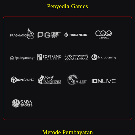
Penyedia Games
Metode Pembayaran