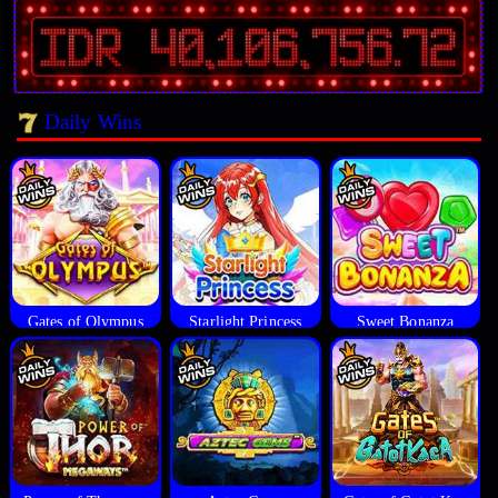
Daily Wins
Gates of Olympus
Starlight Princess
Sweet Bonanza