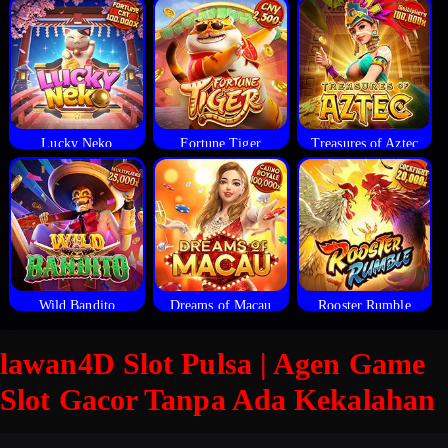
Lucky Neko
Fortune Tiger
Treasures of Aztec
Wild Bandito
Dreams of Macau
Rooster Rumble
lawan4D Slot Pulsa | Agen Game
Slot Gacor Tanpa Ada Kekalahan