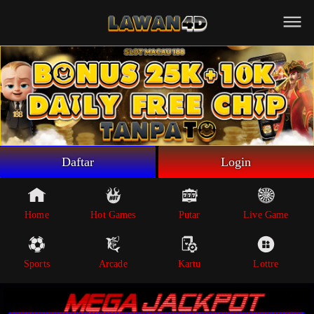
Beranda
Game Putar
Live Game
Sportsbook
Arcade
Lottre
Daftar
Login
Poker
Whatsapp
Home
Hot Games
Putar
Live Game
Telegram
Sports
Arcade
Kartu
Lottre
Livechat